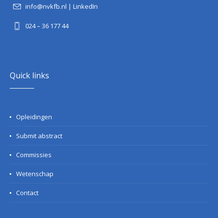
info@nvkfb.nl
|
LinkedIn
024 – 36 177 44
Quick links
Opleidingen
Submit abstract
Commissies
Wetenschap
Contact