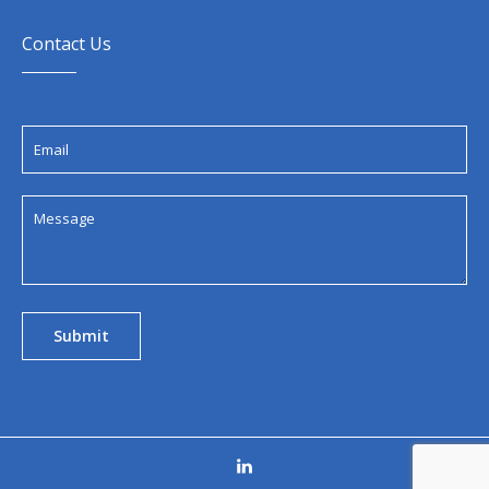
Contact Us