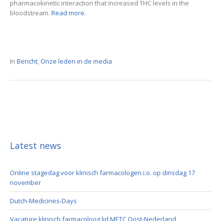
pharmacokinetic interaction that increased THC levels in the
bloodstream.
Read more.
In
Bericht
,
Onze leden in de media
Latest news
Online stagedag voor klinisch farmacologen i.o. op dinsdag 17
november
Dutch-Medicines-Days
Vacature klinisch farmacoloog lid METC Oost-Nederland