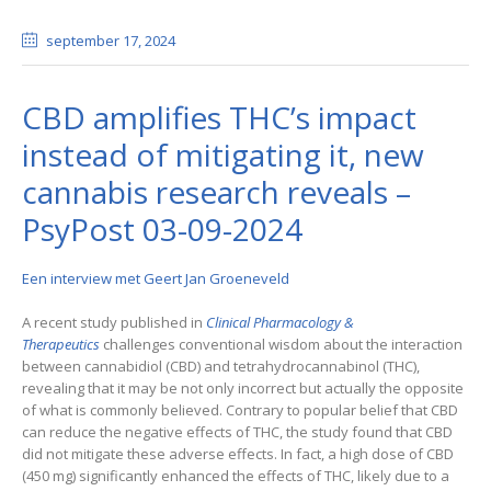
september 17
, 2024
CBD amplifies THC’s impact
instead of mitigating it, new
cannabis research reveals –
PsyPost 03-09-2024
Een interview met Geert Jan Groeneveld
A recent study published in
Clinical Pharmacology &
Therapeutics
challenges conventional wisdom about the interaction
between cannabidiol (CBD) and tetrahydrocannabinol (THC),
revealing that it may be not only incorrect but actually the opposite
of what is commonly believed. Contrary to popular belief that CBD
can reduce the negative effects of THC, the study found that CBD
did not mitigate these adverse effects. In fact, a high dose of CBD
(450 mg) significantly enhanced the effects of THC, likely due to a