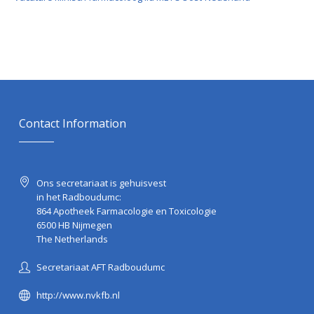
Contact Information
Ons secretariaat is gehuisvest
in het Radboudumc:
864 Apotheek Farmacologie en Toxicologie
6500 HB Nijmegen
The Netherlands
Secretariaat AFT Radboudumc
http://www.nvkfb.nl