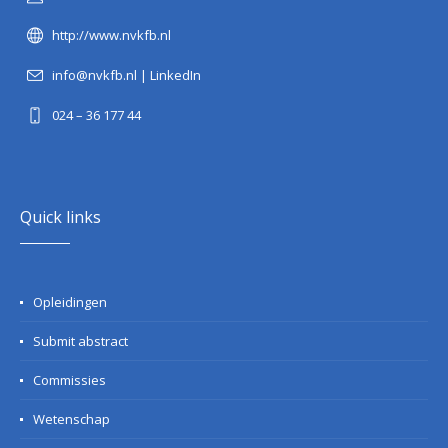
http://www.nvkfb.nl
info@nvkfb.nl
|
LinkedIn
024 – 36 177 44
Quick links
Opleidingen
Submit abstract
Commissies
Wetenschap