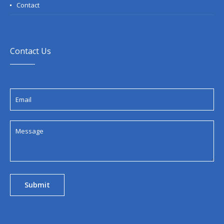
Contact
Contact Us