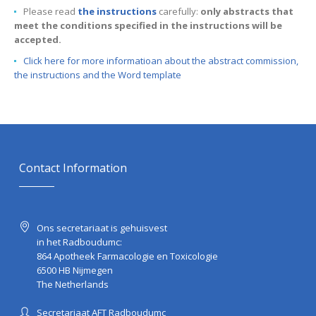
Please read
the instructions
carefully:
only abstracts that
meet the conditions specified in the instructions will be
accepted.
Click here for more informatioan about the abstract commission,
the instructions and the Word template
Contact Information
Ons secretariaat is gehuisvest
in het Radboudumc:
864 Apotheek Farmacologie en Toxicologie
6500 HB Nijmegen
The Netherlands
Secretariaat AFT Radboudumc