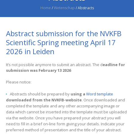
Home
/
Wetenschap
/
Abstracts
Abstract submission for the NVKFB
Scientific Spring meeting April 17
2026 in Leiden
It’s not possible anymore to submit an abstract. The d
eadline for
submission was February 13 2026
Please notice:
Abstracts should be prepared by
using a
Word template
downloaded from the NVKFB-website
. Once downloaded and
completed the template and any other accompanying image or
data which cannot be inserted into the template must be uploaded
via the website. Once you have prepared your abstract you will
need to fill in a brief on-line form giving your details. Indicate your
preferred method of presentation and the title of your abstract.