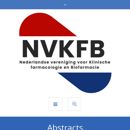
Abstracts